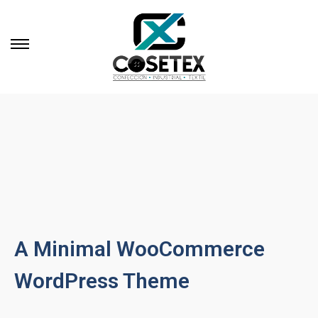
A Minimal WooCommerce
WordPress Theme