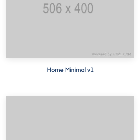
Home Minimal v1