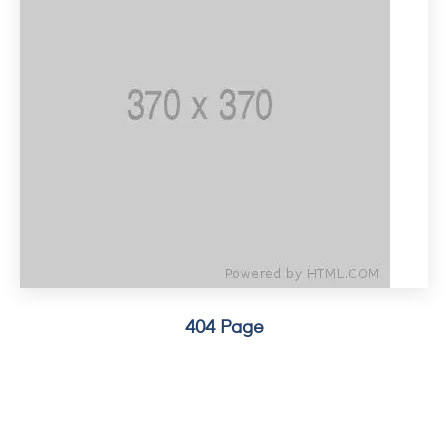
404 Page