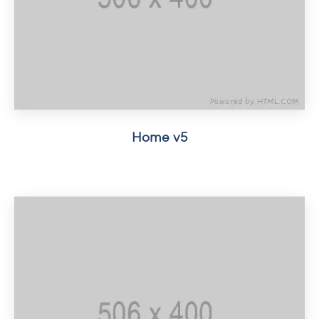
Home v5