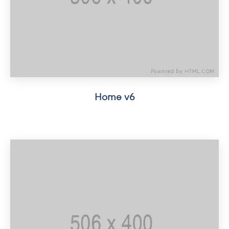
Home v6