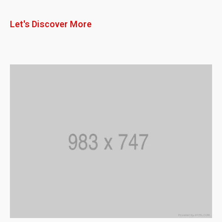
Let's Discover More