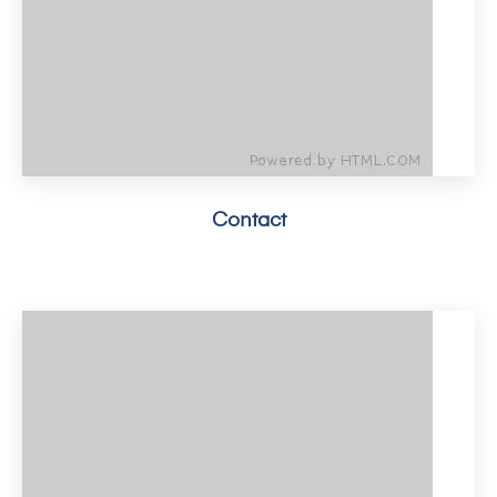
Contact