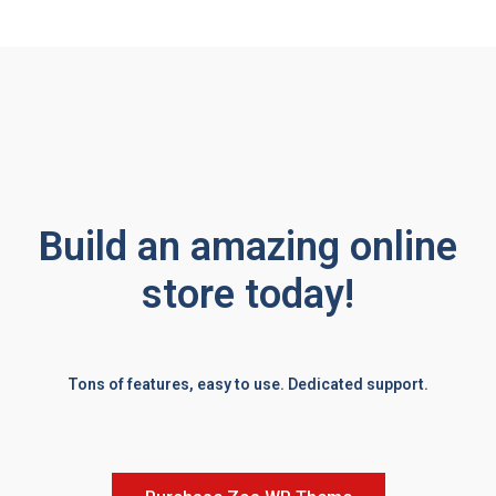
Build an amazing online
store today!
Tons of features, easy to use. Dedicated support.