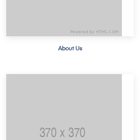
About Us