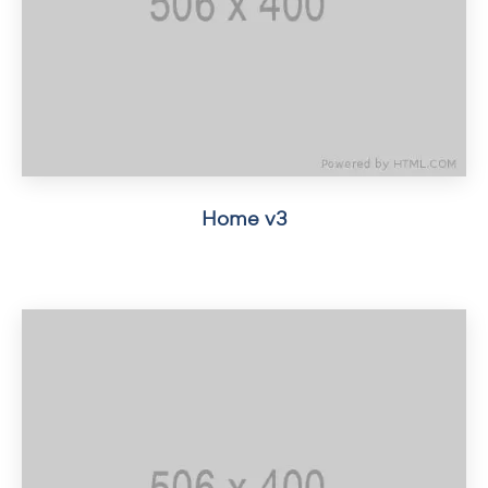
Home v3