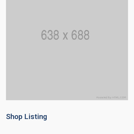
Shop Listing