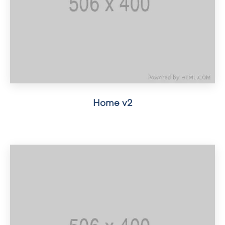
Home v2