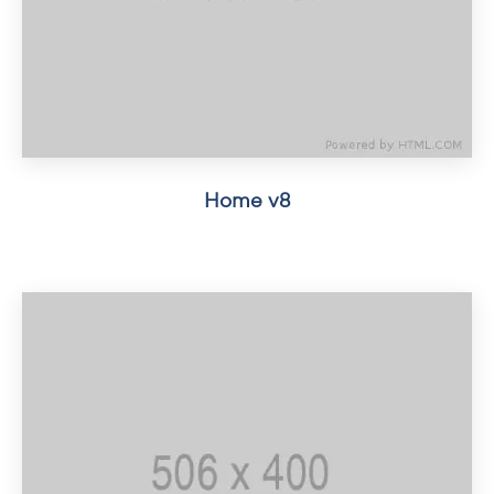
Home v8