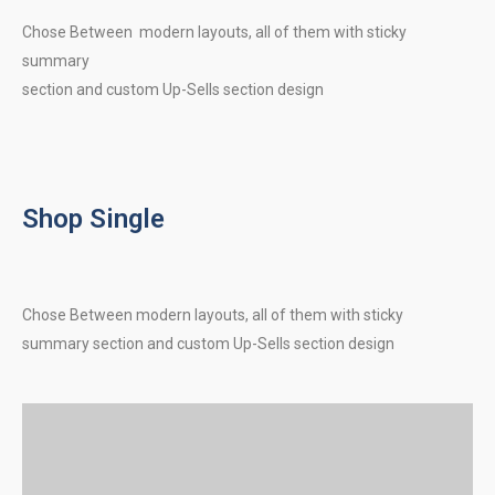
Chose Between modern layouts, all of them with sticky
summary
section and custom Up-Sells section design
Shop Single
Chose Between modern layouts, all of them with sticky
summary section and custom Up-Sells section design