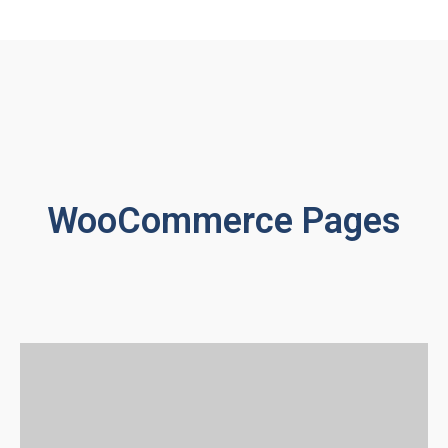
WooCommerce Pages