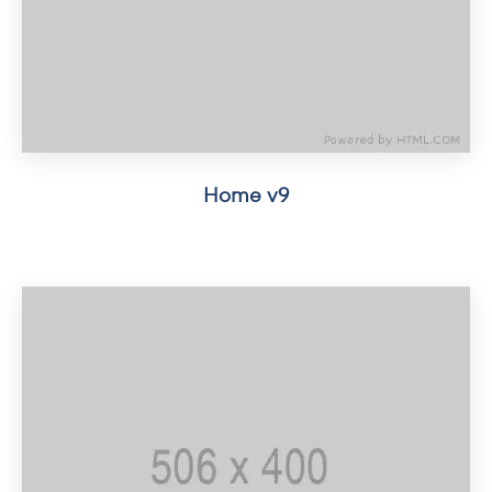
Home v9