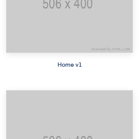
Home v1