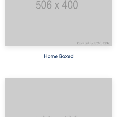
Home Boxed