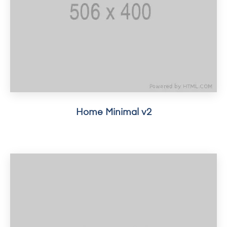
Home Minimal v2