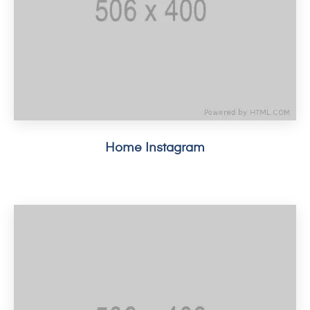
Home Instagram