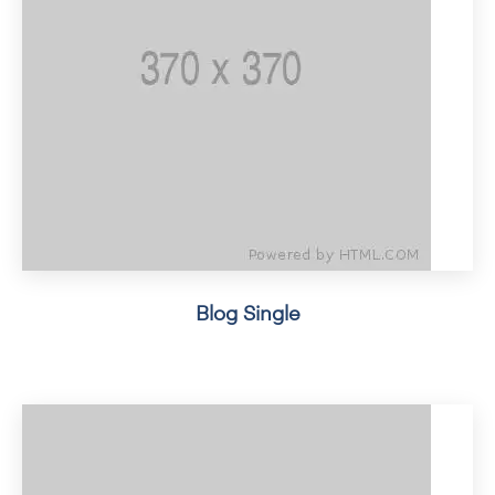
Blog Single