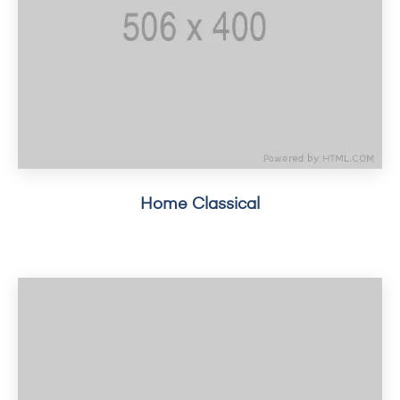
Home Classical