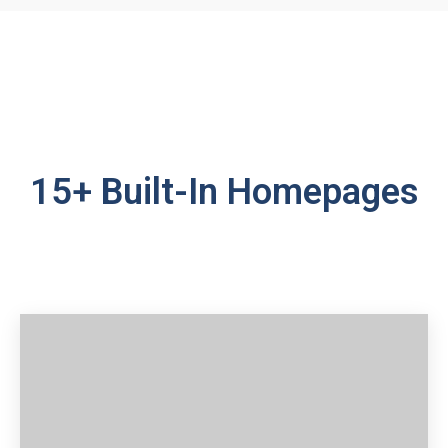
15+ Built-In Homepages