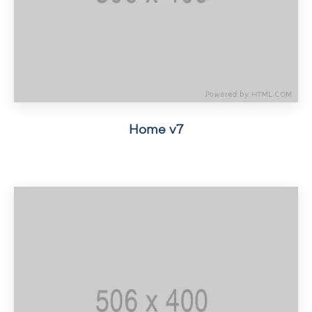
Home v7