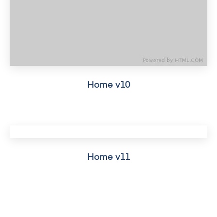
Home v10
Home v11