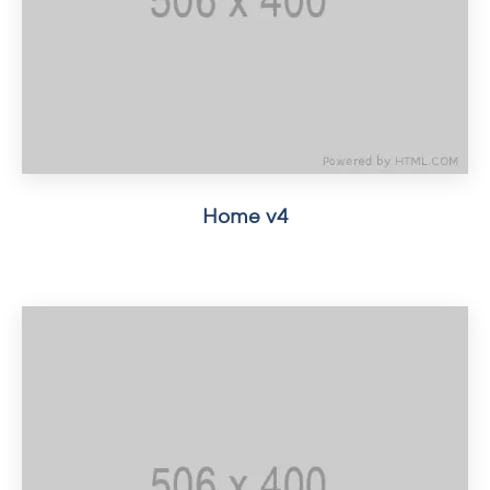
Home v4