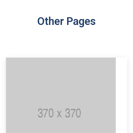
Other Pages